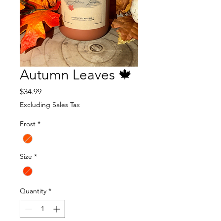
Autumn Leaves 🍁
Price
$34.99
Excluding Sales Tax
Frost
*
Size
*
Quantity
*