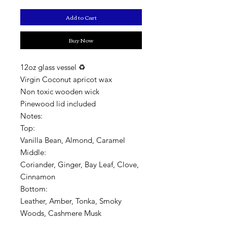
Add to Cart
Buy Now
12oz glass vessel ♻️
Virgin Coconut apricot wax
Non toxic wooden wick
Pinewood lid included
Notes:
Top:
Vanilla Bean, Almond, Caramel
Middle:
Coriander, Ginger, Bay Leaf, Clove,
Cinnamon
Bottom:
Leather, Amber, Tonka, Smoky
Woods, Cashmere Musk