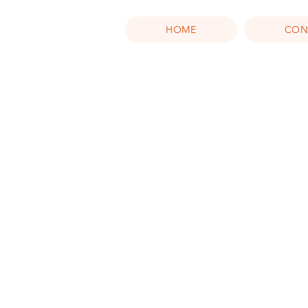
HOME
CON