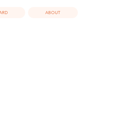
CARD
ABOUT