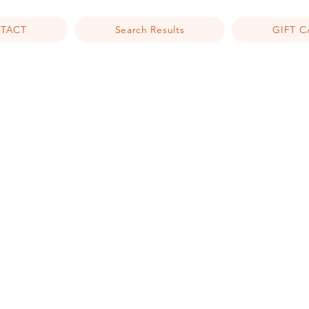
TACT
Search Results
GIFT 