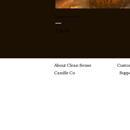
Egyptian Amber
Price
$39.99
About Clean Sense
Custo
Candle Co
Supp