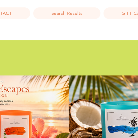
TACT
Search Results
GIFT 