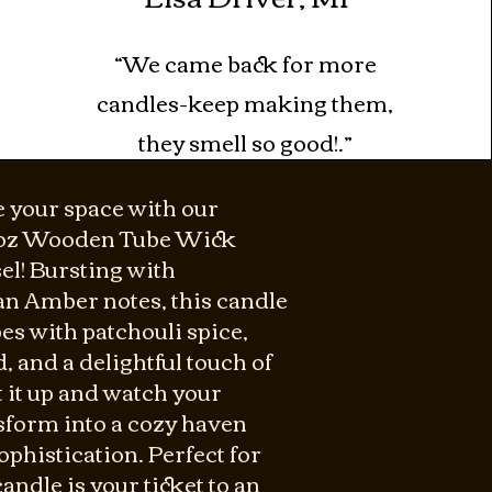
“We came back for more
candles-keep making them,
they smell so good!.”
e your space with our
2oz Wooden Tube Wick
el! Bursting with
n Amber notes, this candle
es with patchouli spice,
 and a delightful touch of
 it up and watch your
sform into a cozy haven
phistication. Perfect for
andle is your ticket to an