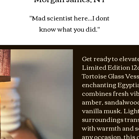
"Mad scientist here...I dont
know what you did."
Get ready to elevat
Limited Edition 1
Tortoise Glass Vess
enchanting Egyptia
combines fresh vib
amber, sandalwood,
vanilla musk. Light
surroundings tran
with warmth and so
any occasion, this c