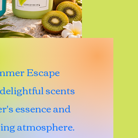
ummer Escape
delightful scents
r's essence and
ting atmosphere.