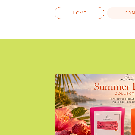
HOME
CON