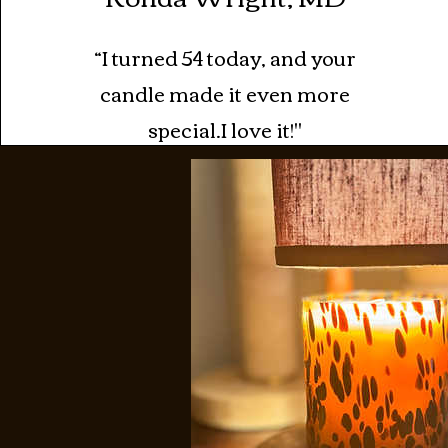
“I turned 54 today, and your
candle made it even more
special.I love it!"