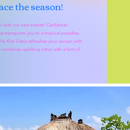
ce the season!
r with our new scents! Caribbean
 transports you to a tropical paradise.
ile Kiwi Oasis refreshes your senses with
combines uplifting citrus with a hint of