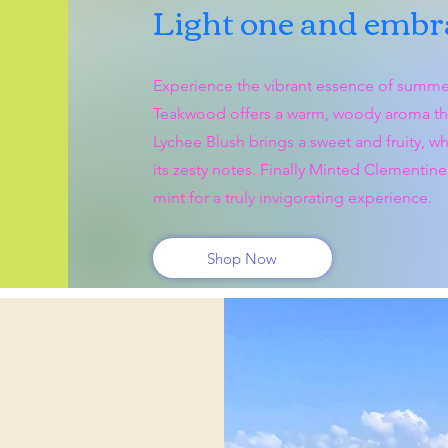
Light one and embra
Experience the vibrant essence of summe
Teakwood offers a warm, woody aroma that
Lychee Blush brings a sweet and fruity, wh
its zesty notes. Finally Minted Clementine 
mint for a truly invigorating experience.
Shop Now