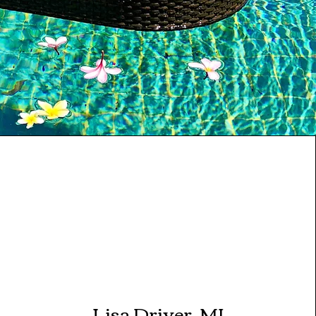
Lisa Driver, MI