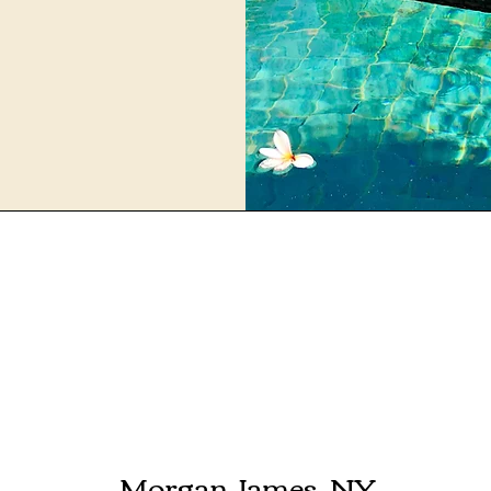
Morgan James, NY