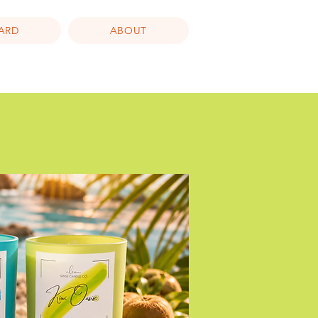
CARD
ABOUT