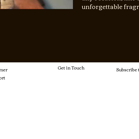
unforgettable frag
Get in Touch
mer
Subscribe 
ort