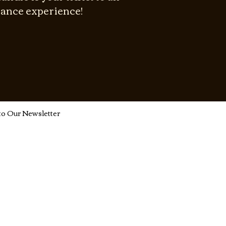
rance experience!
to Our Newsletter