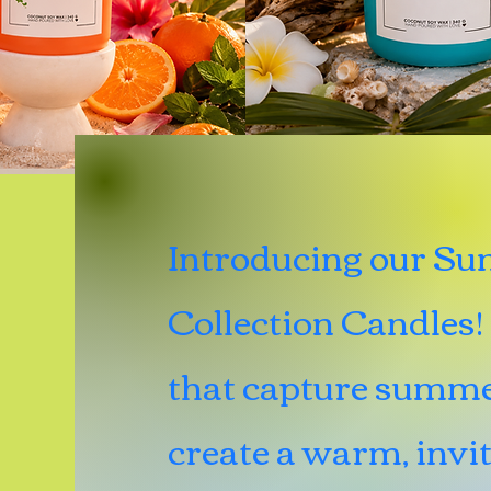
Introducing our S
Collection Candles! 
that capture summe
create a warm, invi